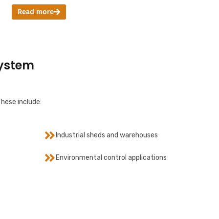
Read more
System
These include:
Industrial sheds and warehouses
Environmental control applications