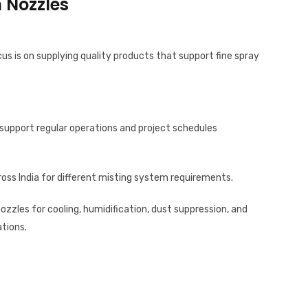
 Nozzles
cus is on supplying quality products that support fine spray
support regular operations and project schedules
oss India for different misting system requirements.
nozzles for cooling, humidification, dust suppression, and
tions.