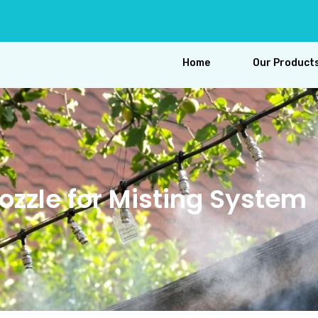
Home
Our Product
ozzle for Misting System