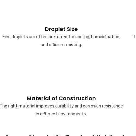
Droplet Size
Fine droplets are often preferred for cooling, humidification,
T
and efficient misting.
Material of Construction
The right material improves durability and corrosion resistance
in different environments.