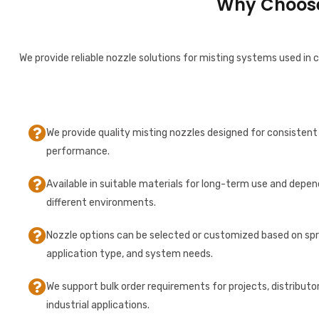
Why Choose 
We provide reliable nozzle solutions for misting systems used in c
We provide quality misting nozzles designed for consistent 
performance.
Available in suitable materials for long-term use and depen
different environments.
Nozzle options can be selected or customized based on sp
application type, and system needs.
We support bulk order requirements for projects, distributo
industrial applications.