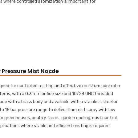
s where controlled atomization is important for
 Pressure Mist Nozzle
gned for controlled misting and effective moisture control in
tems, with a 0.3 mm orifice size and 10/24 UNC threaded
ade with a brass body and available with a stainless steel or
 to 15 bar pressure range to deliver fine mist spray with low
or greenhouses, poultry farms, garden cooling, dust control,
ications where stable and efficient misting is required.