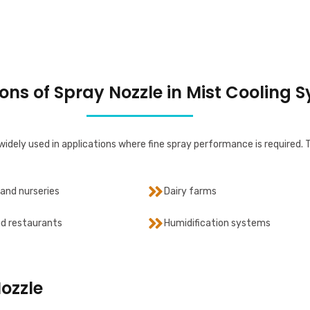
ons of Spray Nozzle in Mist Cooling 
widely used in applications where fine spray performance is required. 
and nurseries
Dairy farms
d restaurants
Humidification systems
Nozzle