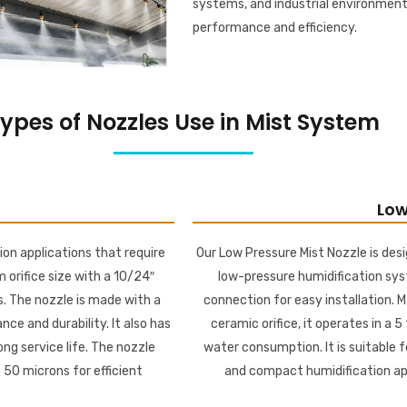
systems, and industrial environment
performance and efficiency.
ypes of Nozzles Use in Mist System
Low
ion applications that require
Our Low Pressure Mist Nozzle is desi
m orifice size with a 10/24″
low-pressure humidification sys
. The nozzle is made with a
connection for easy installation. M
ce and durability. It also has
ceramic orifice, it operates in a 5
ng service life. The nozzle
water consumption. It is suitable f
 50 microns for efficient
and compact humidification appl