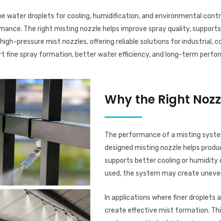
 water droplets for cooling, humidification, and environmental control
rmance. The right misting nozzle helps improve spray quality, supports
igh-pressure mist nozzles, offering reliable solutions for industrial,
ort fine spray formation, better water efficiency, and long-term per
Why the Right Nozz
The performance of a misting system
designed misting nozzle helps produ
supports better cooling or humidity 
used, the system may create uneven 
In applications where finer droplets 
create effective mist formation. This