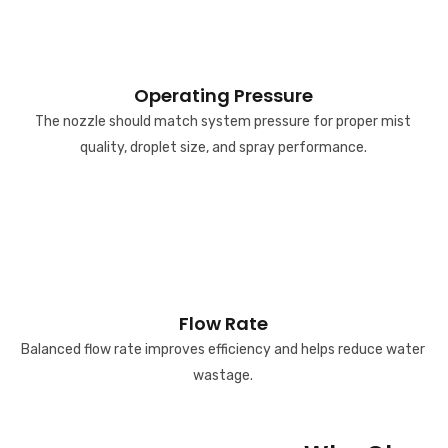
Operating Pressure
The nozzle should match system pressure for proper mist
quality, droplet size, and spray performance.
Flow Rate
Balanced flow rate improves efficiency and helps reduce water
wastage.