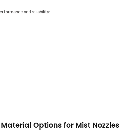
erformance and reliability:
Material Options for Mist Nozzles