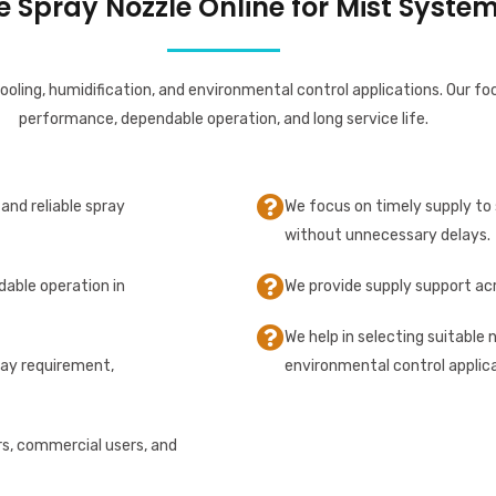
Spray Nozzle Online for Mist System
ooling, humidification, and environmental control applications. Our fo
performance, dependable operation, and long service life.
and reliable spray
We focus on timely supply to 
without unnecessary delays.
dable operation in
We provide supply support acr
We help in selecting suitable 
ray requirement,
environmental control applica
rs, commercial users, and