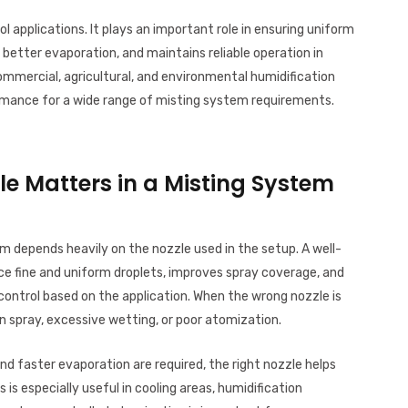
 applications. It plays an important role in ensuring uniform
 better evaporation, and maintains reliable operation in
 commercial, agricultural, and environmental humidification
formance for a wide range of misting system requirements.
le Matters in a Misting System
 depends heavily on the nozzle used in the setup. A well-
ce fine and uniform droplets, improves spray coverage, and
control based on the application. When the wrong nozzle is
spray, excessive wetting, or poor atomization.
and faster evaporation are required, the right nozzle helps
 is especially useful in cooling areas, humidification