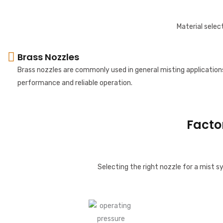
Material select
Brass Nozzles
Brass nozzles are commonly used in general misting application
performance and reliable operation.
Facto
Selecting the right nozzle for a mist 