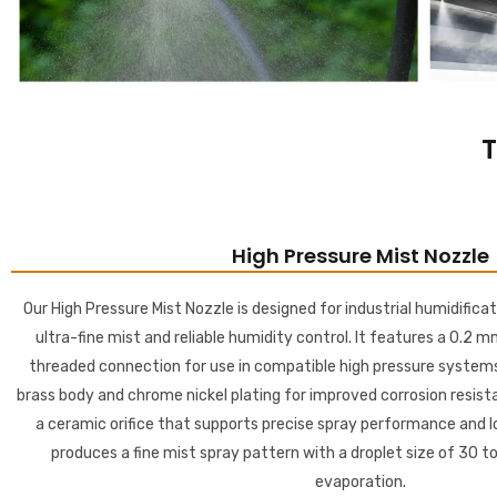
T
High Pressure Mist Nozzle
Our High Pressure Mist Nozzle is designed for industrial humidificat
ultra-fine mist and reliable humidity control. It features a 0.2 m
threaded connection for use in compatible high pressure systems
brass body and chrome nickel plating for improved corrosion resistan
a ceramic orifice that supports precise spray performance and lo
produces a fine mist spray pattern with a droplet size of 30 to
evaporation.