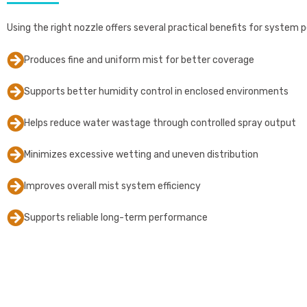
Using the right nozzle offers several practical benefits for system p
Produces fine and uniform mist for better coverage
Supports better humidity control in enclosed environments
Helps reduce water wastage through controlled spray output
Minimizes excessive wetting and uneven distribution
Improves overall mist system efficiency
Supports reliable long-term performance