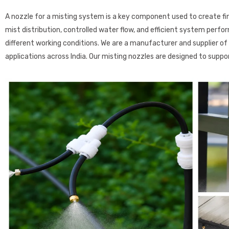
A nozzle for a misting system is a key component used to create fine
mist distribution, controlled water flow, and efficient system perfo
different working conditions. We are a manufacturer and supplier of h
applications across India. Our misting nozzles are designed to supp