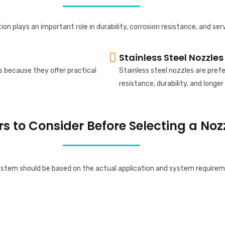
ion plays an important role in durability, corrosion resistance, and serv
Stainless Steel Nozzles
s because they offer practical
Stainless steel nozzles are pre
resistance, durability, and longer 
rs to Consider Before Selecting a Noz
system should be based on the actual application and system requirem