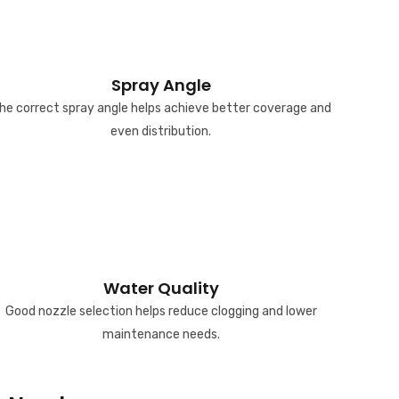
Spray Angle
he correct spray angle helps achieve better coverage and
even distribution.
Water Quality
Good nozzle selection helps reduce clogging and lower
maintenance needs.