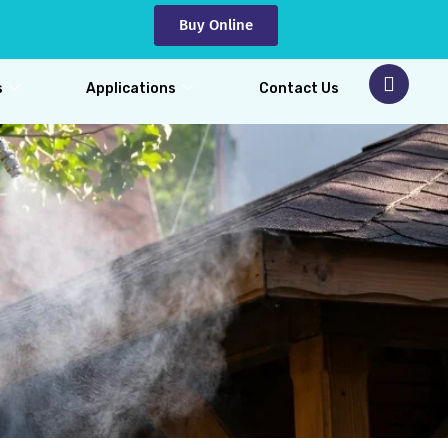
Buy Online
s
Applications
Contact Us