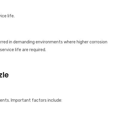
ice life.
ferred in demanding environments where higher corrosion
service life are required.
zle
ents. Important factors include: