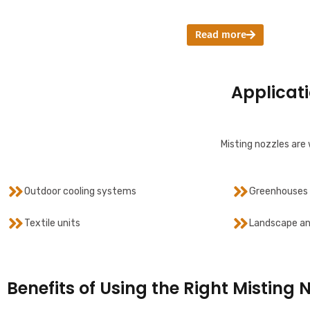
Read more
Applicati
Misting nozzles are 
Outdoor cooling systems
Greenhouses 
Textile units
Landscape an
Benefits of Using the Right Misting 