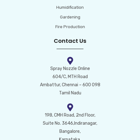
Humidification
Gardening
Fire Production
Contact Us
Spray Nozzle Online
604/C, MTH Road
Ambattur, Chennai – 600 098
Tamil Nadu
198, CMH Road, 2nd Floor,
Suite No. 3646,Indiranagar,
Bangalore,
Karnataka,