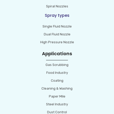
Spiral Nozzles
Spray types
Single Fluid Nozzle
Dual Fluid Nozzle
High Pressure Nozzle
Applications
Gas Scrubbing
Food Industry
Coating
Cleaning & Washing
Paper Mile
Steel Industry
Dust Control