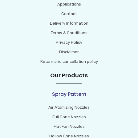
Applications
Contact
Delivery Information
Terms & Conditions
Privacy Policy
Disclaimer
Return and cancellation policy
Our Products
Spray Pattern
Air Atomizing Nozzles
Full Cone Nozzles
Flat Fan Nozzles
Hollow Cone Nozzles