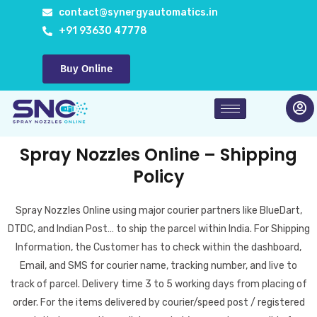
Skip
contact@synergyautomatics.in
to
+91 93630 47778
content
Buy Online
Spray Nozzles Online – Shipping
Policy
Spray Nozzles Online using major courier partners like BlueDart,
DTDC, and Indian Post… to ship the parcel within India. For Shipping
Information, the Customer has to check within the dashboard,
Email, and SMS for courier name, tracking number, and live to
track of parcel. Delivery time 3 to 5 working days from placing of
order. For the items delivered by courier/speed post / registered