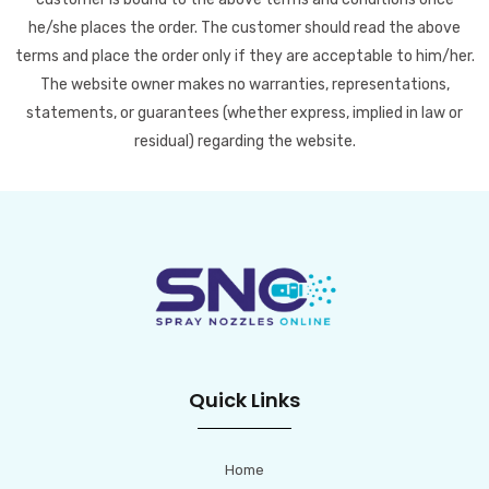
he/she places the order. The customer should read the above
terms and place the order only if they are acceptable to him/her.
The website owner makes no warranties, representations,
statements, or guarantees (whether express, implied in law or
residual) regarding the website.
Quick Links
Home