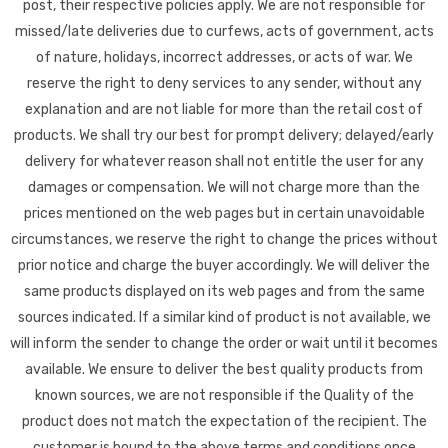
post, their respective policies apply. We are not responsible for
missed/late deliveries due to curfews, acts of government, acts
of nature, holidays, incorrect addresses, or acts of war. We
reserve the right to deny services to any sender, without any
explanation and are not liable for more than the retail cost of
products. We shall try our best for prompt delivery; delayed/early
delivery for whatever reason shall not entitle the user for any
damages or compensation. We will not charge more than the
prices mentioned on the web pages but in certain unavoidable
circumstances, we reserve the right to change the prices without
prior notice and charge the buyer accordingly. We will deliver the
same products displayed on its web pages and from the same
sources indicated. If a similar kind of product is not available, we
will inform the sender to change the order or wait until it becomes
available. We ensure to deliver the best quality products from
known sources, we are not responsible if the Quality of the
product does not match the expectation of the recipient. The
customer is bound to the above terms and conditions once