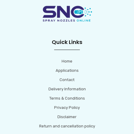
Quick Links
Home
Applications
Contact
Delivery Information
Terms & Conditions
Privacy Policy
Disclaimer
Return and cancellation policy