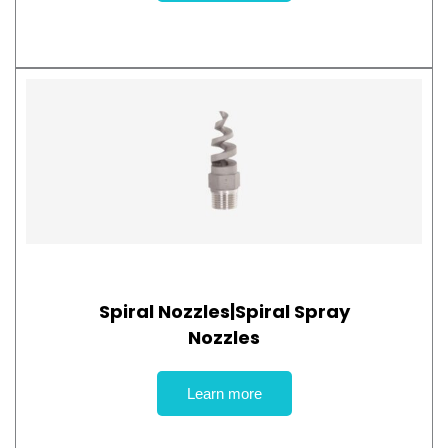
Spiral Nozzles|Spiral Spray
Nozzles
Learn more