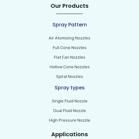
Our Products
Spray Pattern
Air Atomizing Nozzles
Full Cone Nozzles
Flat Fan Nozzles
Hollow Cone Nozzles
Spiral Nozzles
Spray types
Single Fluid Nozzle
Dual Fluid Nozzle
High Pressure Nozzle
Applications