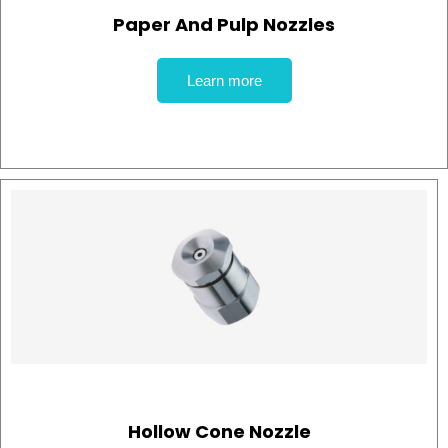
Paper And Pulp Nozzles
Learn more
Hollow Cone Nozzle