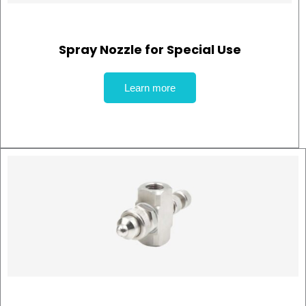
Spray Nozzle for Special Use
Learn more