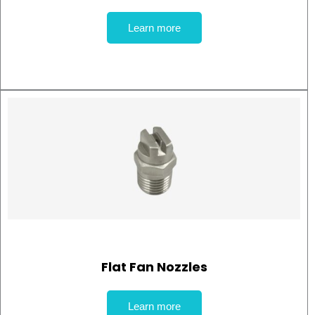
Learn more
Flat Fan Nozzles
Learn more