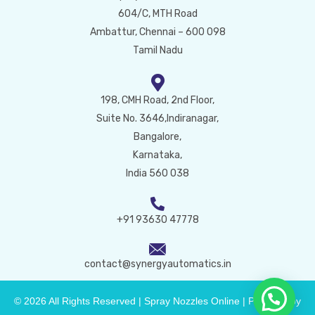
604/C, MTH Road
Ambattur, Chennai – 600 098
Tamil Nadu
198, CMH Road, 2nd Floor,
Suite No. 3646,Indiranagar,
Bangalore,
Karnataka,
India 560 038
+91 93630 47778
contact@synergyautomatics.in
© 2026 All Rights Reserved | Spray Nozzles Online | Powered by