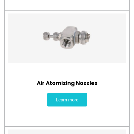
Air Atomizing Nozzles
Learn more