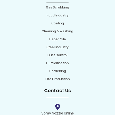
Gas Scrubbing
Food Industry
Coating
Cleaning & Washing
Paper Mile
Steel Industry
Dust Control
Humidification
Gardening
Fire Production
Contact Us
Spray Nozzle Online