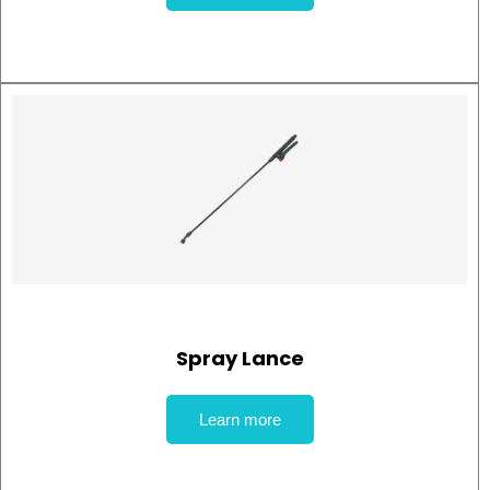
Spray Lance
Learn more