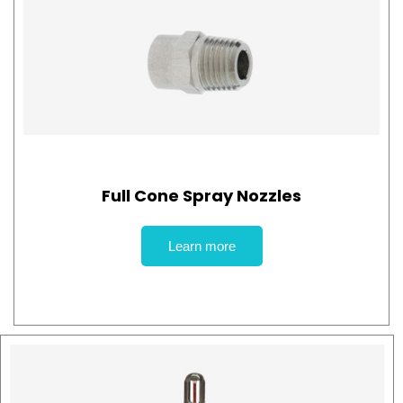
Full Cone Spray Nozzles
Learn more