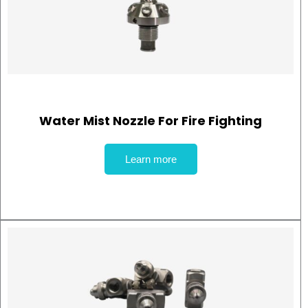
Water Mist Nozzle For Fire Fighting
Learn more