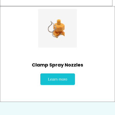
Clamp Spray Nozzles
Learn more