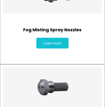
Fog Misting Spray Nozzles
Learn more