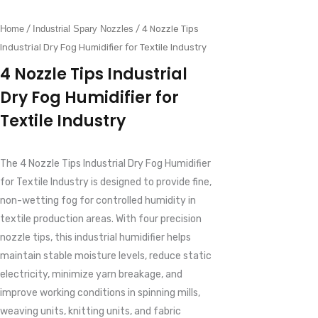
Home
/
Industrial Spary Nozzles
/ 4 Nozzle Tips
Industrial Dry Fog Humidifier for Textile Industry
4 Nozzle Tips Industrial
Dry Fog Humidifier for
Textile Industry
The 4 Nozzle Tips Industrial Dry Fog Humidifier
for Textile Industry is designed to provide fine,
non-wetting fog for controlled humidity in
textile production areas. With four precision
nozzle tips, this industrial humidifier helps
maintain stable moisture levels, reduce static
electricity, minimize yarn breakage, and
improve working conditions in spinning mills,
weaving units, knitting units, and fabric