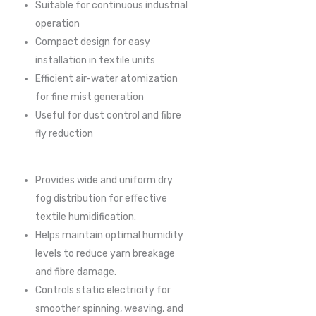
Suitable for continuous industrial
operation
Compact design for easy
installation in textile units
Efficient air-water atomization
for fine mist generation
Useful for dust control and fibre
fly reduction
Provides wide and uniform dry
fog distribution for effective
textile humidification.
Helps maintain optimal humidity
levels to reduce yarn breakage
and fibre damage.
Controls static electricity for
smoother spinning, weaving, and