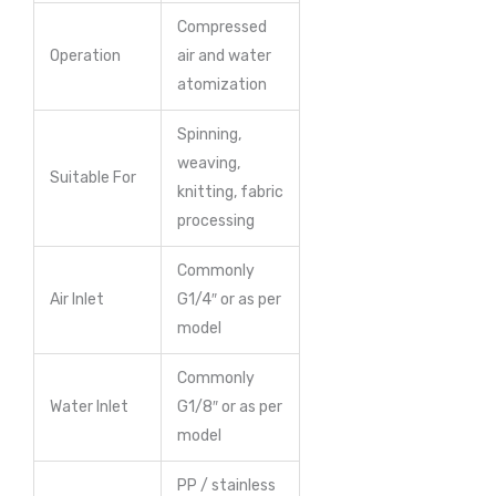
Compressed
Operation
air and water
atomization
Spinning,
weaving,
Suitable For
knitting, fabric
processing
Commonly
Air Inlet
G1/4″ or as per
model
Commonly
Water Inlet
G1/8″ or as per
model
PP / stainless