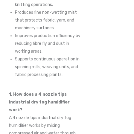
knitting operations.
Produces fine non-wetting mist
that protects fabric, yarn, and
machinery surfaces.
Improves production efficiency by
reducing fibre fly and dust in
working areas.
Supports continuous operation in
spinning mills, weaving units, and
fabric processing plants.
1. How does a 4 nozzle tips
industrial dry fog humidifier
work?
A 4 nozzle tips industrial dry fog
humidifier works by mixing
compressed air and water through