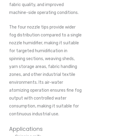
fabric quality, and improved
machine-side operating conditions.
The four nozzle tips provide wider
fog distribution compared to a single
nozzle humidifier, making it suitable
for targeted humidification in
spinning sections, weaving sheds,
yarn storage areas, fabric handling
zones, and other industrial textile
environments. Its air-water
atomizing operation ensures fine fog
output with controlled water
consumption, making it suitable for
continuous industrial use.
Applications