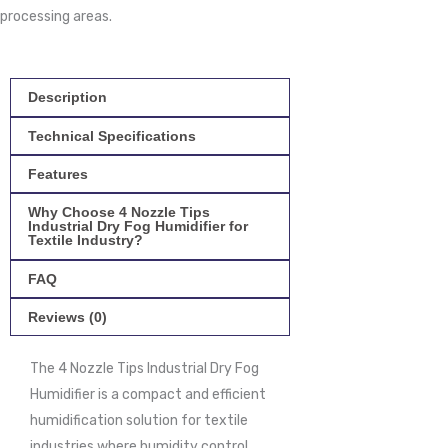
processing areas.
Description
Technical Specifications
Features
Why Choose 4 Nozzle Tips
Industrial Dry Fog Humidifier for
Textile Industry?
FAQ
Reviews (0)
The 4 Nozzle Tips Industrial Dry Fog
Humidifier is a compact and efficient
humidification solution for textile
industries where humidity control