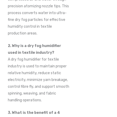
precision atomizing nozzle tips. This
process converts water into ultra-
fine dry fog particles for effective
humidity control in textile
production areas.
2. Why is a dry fog humidifier
used in textile industry?
A dry fog humidifier for textile
industry is used to maintain proper
relative humidity, reduce static
electricity, minimize yarn breakage,
control fibre fly, and support smooth
spinning, weaving, and fabric
handling operations.
3. What is the benefit of a 4