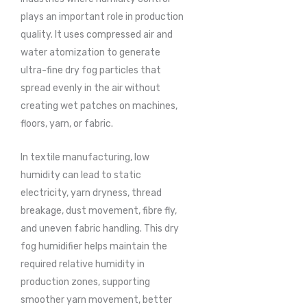
plays an important role in production
quality. It uses compressed air and
water atomization to generate
ultra-fine dry fog particles that
spread evenly in the air without
creating wet patches on machines,
floors, yarn, or fabric.
In textile manufacturing, low
humidity can lead to static
electricity, yarn dryness, thread
breakage, dust movement, fibre fly,
and uneven fabric handling. This dry
fog humidifier helps maintain the
required relative humidity in
production zones, supporting
smoother yarn movement, better