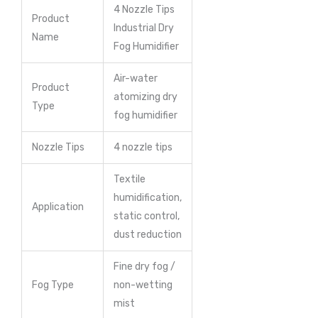
4 Nozzle Tips
Product
Industrial Dry
Name
Fog Humidifier
Air-water
Product
atomizing dry
Type
fog humidifier
Nozzle Tips
4 nozzle tips
Textile
humidification,
Application
static control,
dust reduction
Fine dry fog /
Fog Type
non-wetting
mist