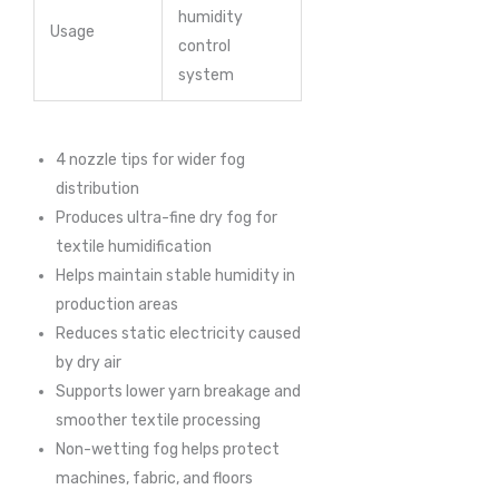
humidity
Usage
control
system
4 nozzle tips for wider fog
distribution
Produces ultra-fine dry fog for
textile humidification
Helps maintain stable humidity in
production areas
Reduces static electricity caused
by dry air
Supports lower yarn breakage and
smoother textile processing
Non-wetting fog helps protect
machines, fabric, and floors