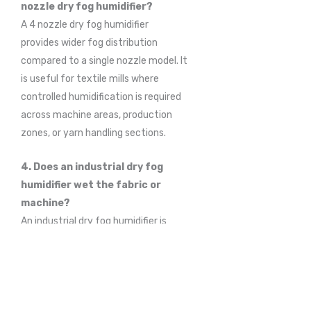
nozzle dry fog humidifier?
A 4 nozzle dry fog humidifier
provides wider fog distribution
compared to a single nozzle model. It
is useful for textile mills where
controlled humidification is required
across machine areas, production
zones, or yarn handling sections.
4. Does an industrial dry fog
humidifier wet the fabric or
machine?
An industrial dry fog humidifier is
designed to produce fine, non-
wetting fog particles. When installed
and operated properly, it helps
increase humidity without creating