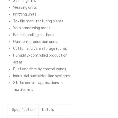
Spinning mills
Weaving units
Knitting units
Textile manufacturing plants
Yarn processing areas
Fabric handling sections
Garment production units
Cotton and yarn storage rooms
Humidity-controlled production
areas
Dust and fibre fly control zones
Industrial humidification systems
Static control applications in
textile mills
Specification
Details