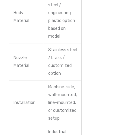
steel /
Body
engineering
Material
plastic option
based on
model
Stainless steel
Nozzle
/ brass /
Material
customized
option
Machine-side,
wall-mounted,
Installation
line-mounted,
or customized
setup
Industrial