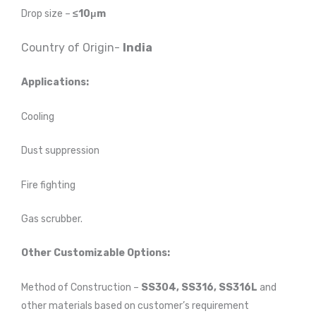
Drop size –
≤10μm
Country of Origin-
India
Applications:
Cooling
Dust suppression
Fire fighting
Gas scrubber.
Other Customizable Options:
Method of Construction –
SS304, SS316, SS316L
and
other materials based on customer’s requirement