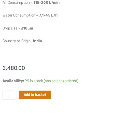
Air Consumption –
115-260 L/min
Water Consumption –
7.1-45 L/h
Drop size –
≤10μm
Country of Origin-
India
3,480.00
Dry
Availability:
99 in stock (can be backordered)
fog
Nozzle
Add to basket
-
1/4"
BSP