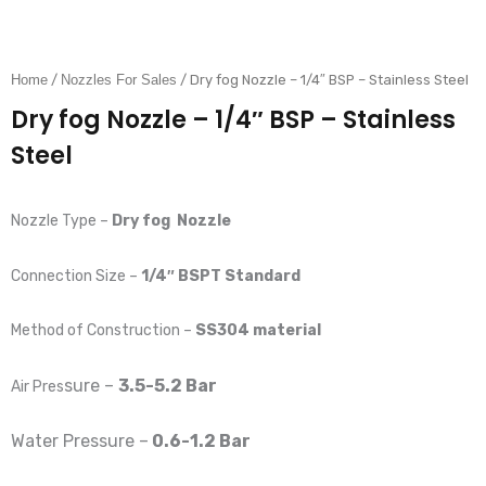
Home
/
Nozzles For Sales
/ Dry fog Nozzle – 1/4″ BSP – Stainless Steel
Dry fog Nozzle – 1/4″ BSP – Stainless
Steel
Nozzle Type –
Dry fog
Nozzle
Connection Size –
1/4″ BSPT Standard
Method of Construction –
SS304 material
sure –
3.5-5.2 Bar
Air Pres
Water P
ressure –
0.6-1.2 Bar