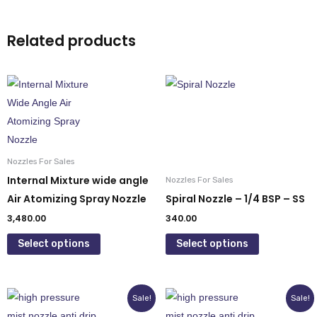
Related products
This
This
product
product
has
has
multiple
multiple
variants.
variants.
Nozzles For Sales
The
The
Internal Mixture wide angle
Nozzles For Sales
options
options
Air Atomizing Spray Nozzle
Spiral Nozzle – 1/4 BSP – SS
may
may
3,480.00
340.00
be
be
Select options
Select options
chosen
chosen
on
on
the
the
Original
Current
Original
Current
This
This
Sale!
Sale!
product
product
price
price
price
price
product
product
was:
is:
was:
is: