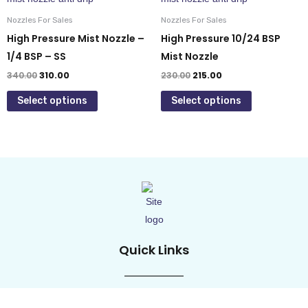
page
page
₹340.00.
₹310.00.
₹230.00.
₹215.00.
has
has
Nozzles For Sales
Nozzles For Sales
multiple
multiple
High Pressure Mist Nozzle –
High Pressure 10/24 BSP
variants.
variants.
1/4 BSP – SS
Mist Nozzle
The
The
340.00
310.00
230.00
215.00
options
options
Select options
Select options
may
may
be
be
chosen
chosen
on
on
the
the
product
product
page
page
Quick Links
Home