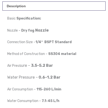
-
Description
Stainless
Basic
Specification:
Steel
quantity
Nozzle
Nozzle –
Dry fog
Connection Size –
1/4″ BSPT Standard
Method of Construction –
SS304 material
sure –
3.5-5.2 Bar
Air Pres
Water P
ressure –
0.6-1.2 Bar
Air Consumption –
115-260 L/min
Water Consumption –
7.1-45 L/h