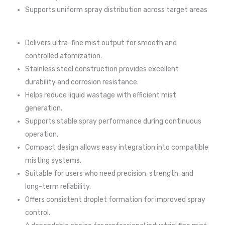
Supports uniform spray distribution across target areas
Delivers ultra-fine mist output for smooth and
controlled atomization.
Stainless steel construction provides excellent
durability and corrosion resistance.
Helps reduce liquid wastage with efficient mist
generation.
Supports stable spray performance during continuous
operation.
Compact design allows easy integration into compatible
misting systems.
Suitable for users who need precision, strength, and
long-term reliability.
Offers consistent droplet formation for improved spray
control.