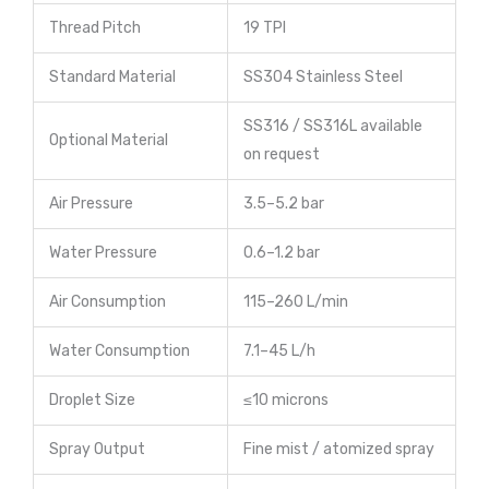
Thread Pitch
19 TPI
Standard Material
SS304 Stainless Steel
SS316 / SS316L available
Optional Material
on request
Air Pressure
3.5–5.2 bar
Water Pressure
0.6–1.2 bar
Air Consumption
115–260 L/min
Water Consumption
7.1–45 L/h
Droplet Size
≤10 microns
Spray Output
Fine mist / atomized spray