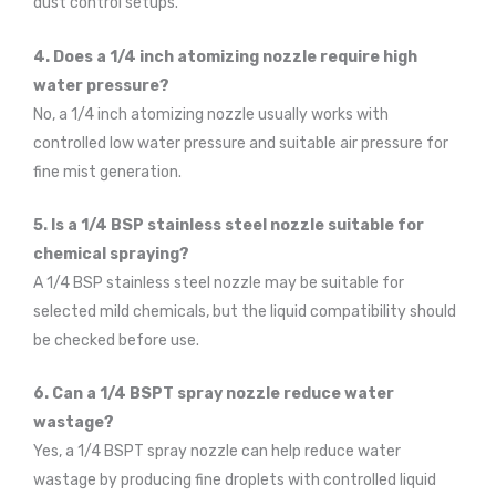
dust control setups.
4. Does a 1/4 inch atomizing nozzle require high
water pressure?
No, a 1/4 inch atomizing nozzle usually works with
controlled low water pressure and suitable air pressure for
fine mist generation.
5. Is a 1/4 BSP stainless steel nozzle suitable for
chemical spraying?
A 1/4 BSP stainless steel nozzle may be suitable for
selected mild chemicals, but the liquid compatibility should
be checked before use.
6. Can a 1/4 BSPT spray nozzle reduce water
wastage?
Yes, a 1/4 BSPT spray nozzle can help reduce water
wastage by producing fine droplets with controlled liquid