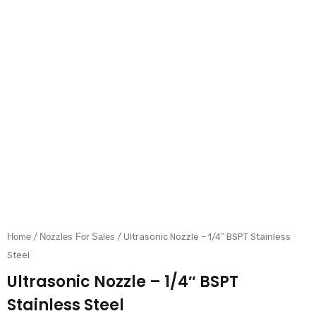
Home
/
Nozzles For Sales
/ Ultrasonic Nozzle – 1/4″ BSPT Stainless
Steel
Ultrasonic Nozzle – 1/4″ BSPT
Stainless Steel