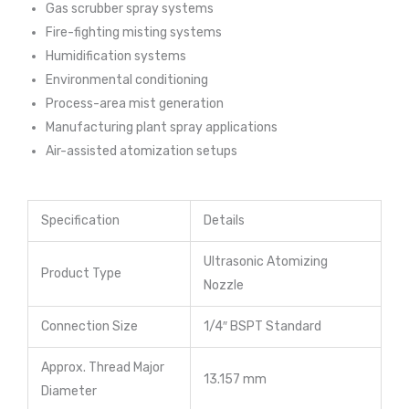
Gas scrubber spray systems
Fire-fighting misting systems
Humidification systems
Environmental conditioning
Process-area mist generation
Manufacturing plant spray applications
Air-assisted atomization setups
Specification
Details
Ultrasonic Atomizing
Product Type
Nozzle
Connection Size
1/4″ BSPT Standard
Approx. Thread Major
13.157 mm
Diameter