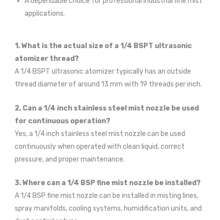
A dependable choice for professional industrial fine mist
applications.
1. What is the actual size of a 1/4 BSPT ultrasonic
atomizer thread?
A 1/4 BSPT ultrasonic atomizer typically has an outside
thread diameter of around 13 mm with 19 threads per inch.
2. Can a 1/4 inch stainless steel mist nozzle be used
for continuous operation?
Yes, a 1/4 inch stainless steel mist nozzle can be used
continuously when operated with clean liquid, correct
pressure, and proper maintenance.
3. Where can a 1/4 BSP fine mist nozzle be installed?
A 1/4 BSP fine mist nozzle can be installed in misting lines,
spray manifolds, cooling systems, humidification units, and