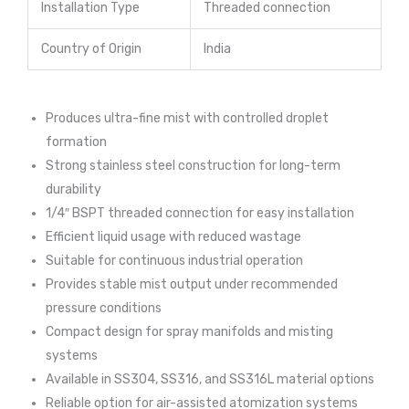
Installation Type
Threaded connection
Country of Origin
India
Produces ultra-fine mist with controlled droplet
formation
Strong stainless steel construction for long-term
durability
1/4″ BSPT threaded connection for easy installation
Efficient liquid usage with reduced wastage
Suitable for continuous industrial operation
Provides stable mist output under recommended
pressure conditions
Compact design for spray manifolds and misting
systems
Available in SS304, SS316, and SS316L material options
Reliable option for air-assisted atomization systems