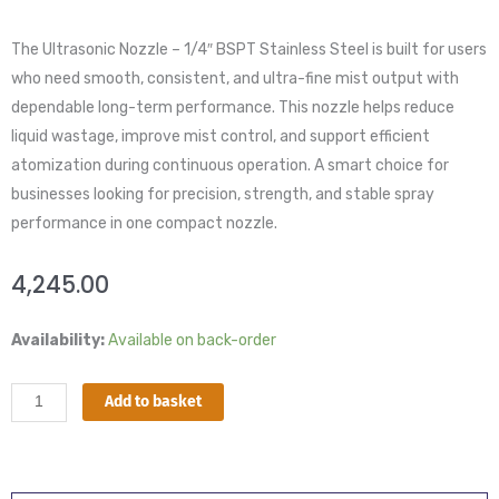
The Ultrasonic Nozzle – 1/4″ BSPT Stainless Steel is built for users
who need smooth, consistent, and ultra-fine mist output with
dependable long-term performance. This nozzle helps reduce
liquid wastage, improve mist control, and support efficient
atomization during continuous operation. A smart choice for
businesses looking for precision, strength, and stable spray
performance in one compact nozzle.
4,245.00
Ultrasonic
Availability:
Available on back-order
Nozzle
–
Add to basket
1/4″
BSPT
Stainless