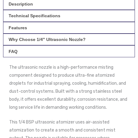
Steel
Description
quantity
Technical Specifications
Features
Why Choose 1/4″ Ultrasonic Nozzle?
FAQ
The ultrasonic nozzle is a high-performance misting
component designed to produce ultra-fine atomized
droplets for industrial spraying, cooling, humidification, and
dust-control systems. Built with a strong stainless steel
body, it offers excellent durability, corrosion resistance, and
long service life in demanding working conditions.
This 1/4 BSP ultrasonic atomizer uses air-assisted
atomization to create a smooth and consistent mist