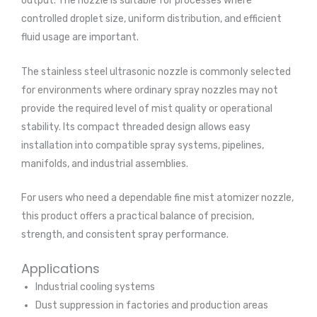
output. The nozzle is suitable for processes where
controlled droplet size, uniform distribution, and efficient
fluid usage are important.
The stainless steel ultrasonic nozzle is commonly selected
for environments where ordinary spray nozzles may not
provide the required level of mist quality or operational
stability. Its compact threaded design allows easy
installation into compatible spray systems, pipelines,
manifolds, and industrial assemblies.
For users who need a dependable fine mist atomizer nozzle,
this product offers a practical balance of precision,
strength, and consistent spray performance.
Applications
Industrial cooling systems
Dust suppression in factories and production areas