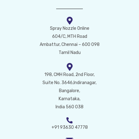
Spray Nozzle Online
604/C, MTH Road
Ambattur, Chennai – 600 098
Tamil Nadu
198, CMH Road, 2nd Floor,
Suite No. 3646,Indiranagar,
Bangalore,
Karnataka,
India 560 038
+91 93630 47778