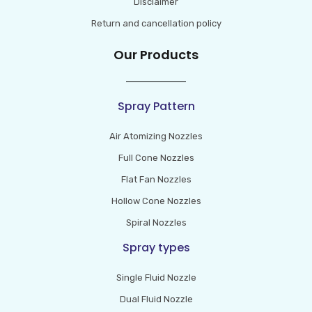
Disclaimer
Return and cancellation policy
Our Products
Spray Pattern
Air Atomizing Nozzles
Full Cone Nozzles
Flat Fan Nozzles
Hollow Cone Nozzles
Spiral Nozzles
Spray types
Single Fluid Nozzle
Dual Fluid Nozzle