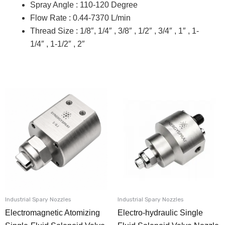
Spray Angle : 110-120 Degree
Flow Rate : 0.44-7370 L/min
Thread Size : 1/8″, 1/4″ , 3/8″ , 1/2″ , 3/4″ , 1″ , 1-
1/4″ , 1-1/2″ , 2″
Industrial Spary Nozzles
Industrial Spary Nozzles
Electromagnetic Atomizing
Electro-hydraulic Single