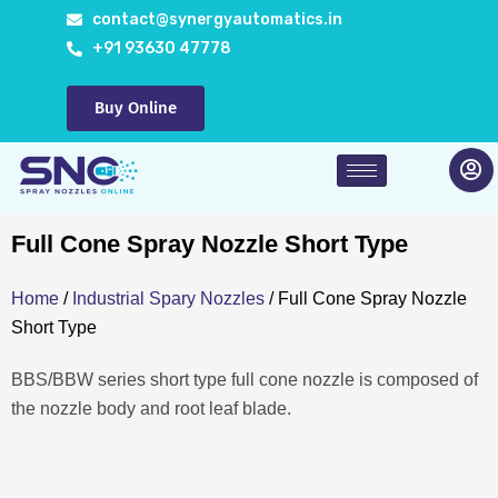
Skip
contact@synergyautomatics.in
to
+91 93630 47778
content
Buy Online
Full Cone Spray Nozzle Short Type
Home
/
Industrial Spary Nozzles
/ Full Cone Spray Nozzle
Short Type
BBS/BBW series short type full cone nozzle is composed of
the nozzle body and root leaf blade.