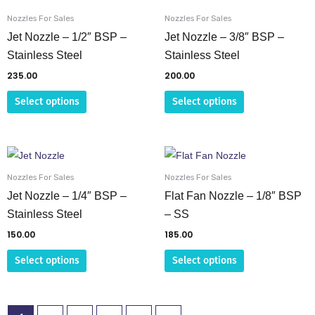
product
product
Nozzles For Sales
Nozzles For Sales
has
has
Jet Nozzle – 1/2″ BSP –
Jet Nozzle – 3/8″ BSP –
multiple
multiple
Stainless Steel
Stainless Steel
variants.
variants.
235.00
200.00
The
The
Select options
Select options
options
options
may
may
be
be
This
This
chosen
chosen
product
product
on
on
Nozzles For Sales
Nozzles For Sales
has
has
Jet Nozzle – 1/4″ BSP –
Flat Fan Nozzle – 1/8″ BSP
the
the
multiple
multiple
Stainless Steel
– SS
product
product
variants.
variants.
page
page
150.00
185.00
The
The
Select options
Select options
options
options
may
may
be
be