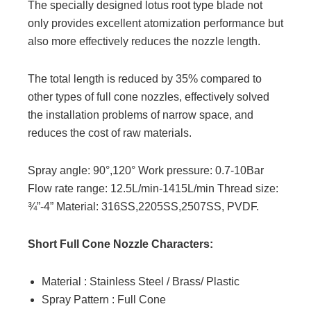
The specially designed lotus root type blade not
only provides excellent atomization performance but
also more effectively reduces the nozzle length.
The total length is reduced by 35% compared to
other types of full cone nozzles, effectively solved
the installation problems of narrow space, and
reduces the cost of raw materials.
Spray angle: 90°,120° Work pressure: 0.7-10Bar
Flow rate range: 12.5L/min-1415L/min Thread size:
¾”-4” Material: 316SS,2205SS,2507SS, PVDF.
Short Full Cone Nozzle Characters:
Material : Stainless Steel / Brass/ Plastic
Spray Pattern : Full Cone