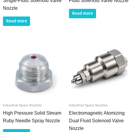
Single-Fluid Solenoid Valve
Fluid Solenoid Valve Nozzle
Nozzle
Read more
Read more
Industrial Spary Nozzles
Industrial Spary Nozzles
High Pressure Solid Stream
Electromagnetic Atomizing
Ruby Needle Spray Nozzle
Dual Fluid Solenoid Valve
Nozzle