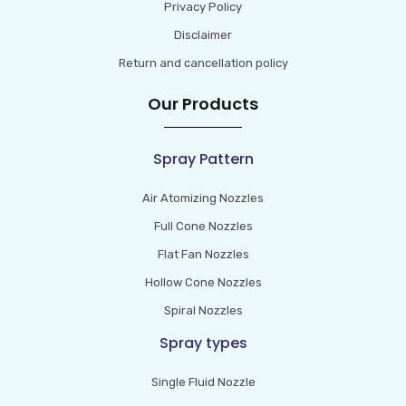
Privacy Policy
Disclaimer
Return and cancellation policy
Our Products
Spray Pattern
Air Atomizing Nozzles
Full Cone Nozzles
Flat Fan Nozzles
Hollow Cone Nozzles
Spiral Nozzles
Spray types
Single Fluid Nozzle