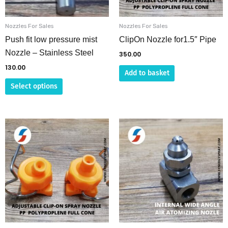
may
be
Nozzles For Sales
Nozzles For Sales
chosen
Push fit low pressure mist
ClipOn Nozzle for1.5″ Pipe
on
Nozzle – Stainless Steel
350.00
the
130.00
Add to basket
product
Select options
page
This
product
has
multiple
variants.
The
options
may