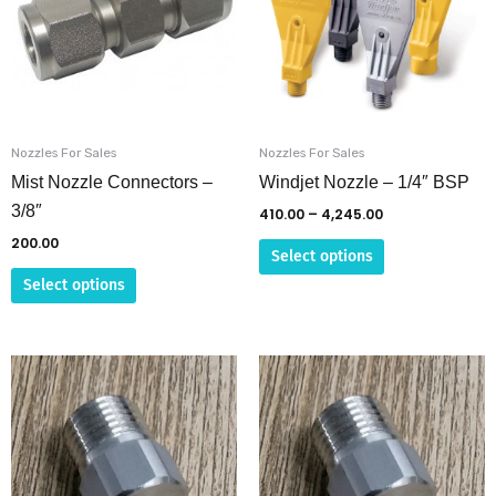
multiple
multiple
variants.
variants.
The
The
options
options
may
may
be
be
Nozzles For Sales
Nozzles For Sales
chosen
chosen
Mist Nozzle Connectors –
Windjet Nozzle – 1/4″ BSP
on
on
3/8″
410.00
–
4,245.00
the
the
200.00
Select options
product
product
Select options
page
page
This
This
product
product
has
has
multiple
multiple
variants.
variants.