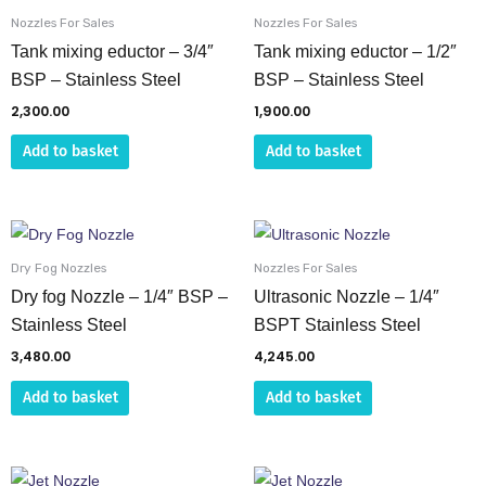
the
Nozzles For Sales
Nozzles For Sales
Tank mixing eductor – 3/4″
Tank mixing eductor – 1/2″
product
BSP – Stainless Steel
BSP – Stainless Steel
page
2,300.00
1,900.00
Add to basket
Add to basket
Dry Fog Nozzles
Nozzles For Sales
Dry fog Nozzle – 1/4″ BSP –
Ultrasonic Nozzle – 1/4″
Stainless Steel
BSPT Stainless Steel
3,480.00
4,245.00
Add to basket
Add to basket
This
This