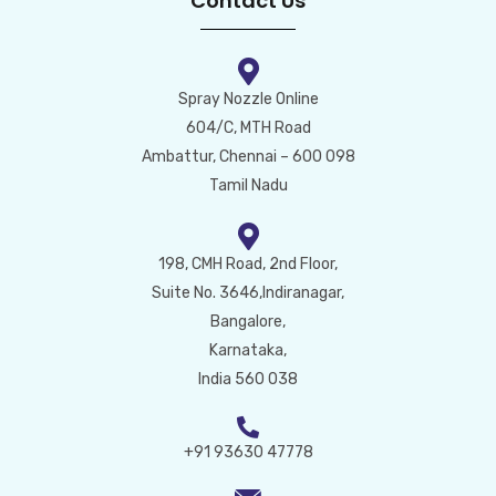
Contact Us
Spray Nozzle Online
604/C, MTH Road
Ambattur, Chennai – 600 098
Tamil Nadu
198, CMH Road, 2nd Floor,
Suite No. 3646,Indiranagar,
Bangalore,
Karnataka,
India 560 038
+91 93630 47778