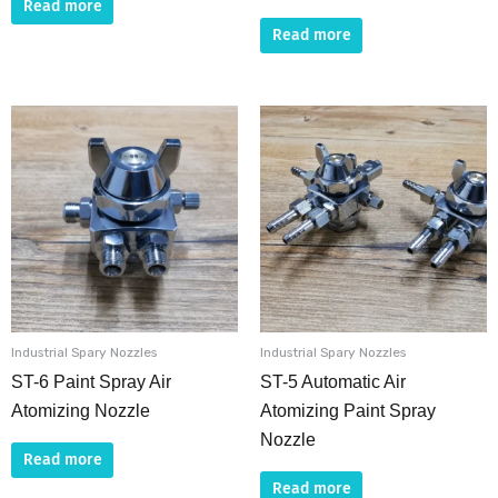
Read more
Read more
Industrial Spary Nozzles
Industrial Spary Nozzles
ST-6 Paint Spray Air
ST-5 Automatic Air
Atomizing Nozzle
Atomizing Paint Spray
Nozzle
Read more
Read more