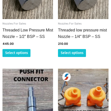
The
The
options
options
may
may
be
be
Nozzles For Sales
Nozzles For Sales
chosen
chosen
Threaded Low Pressure Mist
Threaded low pressure mist
on
on
Nozzle – 1/2″ BSP – SS
Nozzle – 1/4″ BSP – SS
the
the
445.00
210.00
product
product
Select options
Select options
page
page
This
product
has
multiple
variants.
The
options