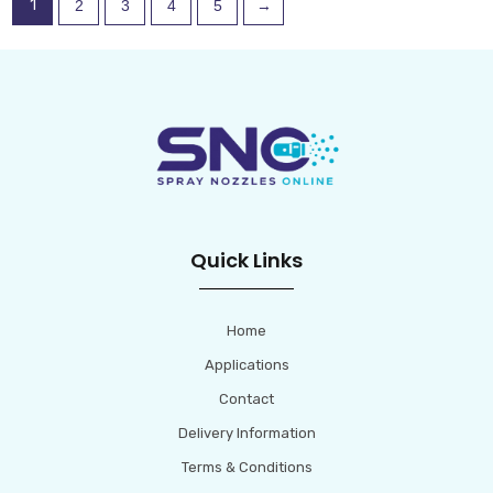
1
2
3
4
5
→
chosen
chosen
on
on
the
the
product
product
page
page
Quick Links
Home
Applications
Contact
Delivery Information
Terms & Conditions