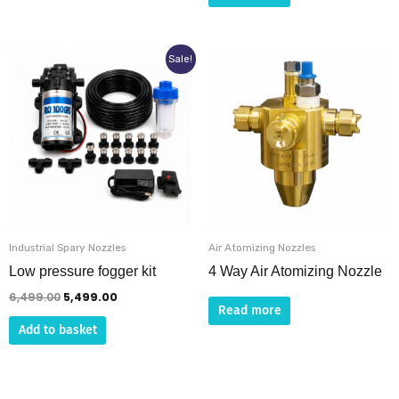
Original
Current
Sale!
price
price
was:
is:
₹6,499.00.
₹5,499.00.
Industrial Spary Nozzles
Air Atomizing Nozzles
Low pressure fogger kit
4 Way Air Atomizing Nozzle
6,499.00
5,499.00
Read more
Add to basket
This