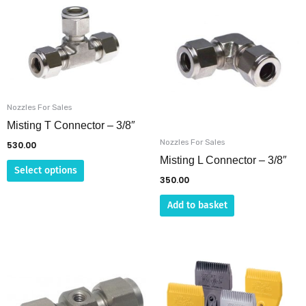
product
has
multiple
variants.
The
options
Nozzles For Sales
may
Misting T Connector – 3/8″
be
Nozzles For Sales
530.00
chosen
Misting L Connector – 3/8″
Select options
on
350.00
the
Add to basket
product
page
Price
This
This
range:
product
product
₹410.00
through
has
has
₹4,245.00