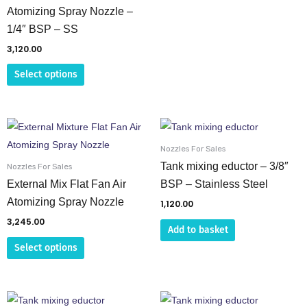
on
on
Atomizing Spray Nozzle –
the
the
1/4″ BSP – SS
product
product
3,120.00
page
page
Select options
This
product
Nozzles For Sales
has
Tank mixing eductor – 3/8″
Nozzles For Sales
multiple
External Mix Flat Fan Air
BSP – Stainless Steel
variants.
Atomizing Spray Nozzle
1,120.00
The
3,245.00
Add to basket
options
Select options
may
be
chosen
on