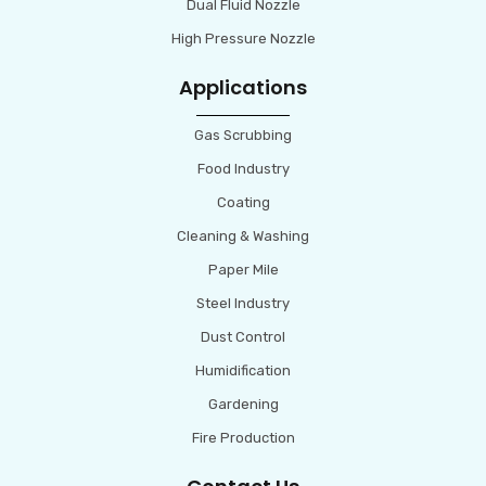
Dual Fluid Nozzle
High Pressure Nozzle
Applications
Gas Scrubbing
Food Industry
Coating
Cleaning & Washing
Paper Mile
Steel Industry
Dust Control
Humidification
Gardening
Fire Production