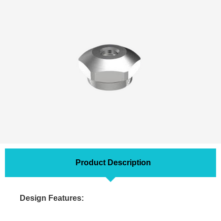
Product Description
Design Features: