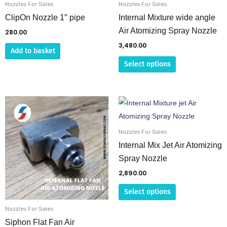
be
Nozzles For Sales
Nozzles For Sales
chosen
ClipOn Nozzle 1″ pipe
Internal Mixture wide angle
on
Air Atomizing Spray Nozzle
280.00
the
3,480.00
Add to basket
product
Select options
page
This
This
product
product
has
has
Nozzles For Sales
multiple
multiple
Internal Mix Jet Air Atomizing
variants.
variants.
Spray Nozzle
The
The
2,890.00
options
options
Select options
may
may
be
be
Nozzles For Sales
chosen
chosen
Siphon Flat Fan Air