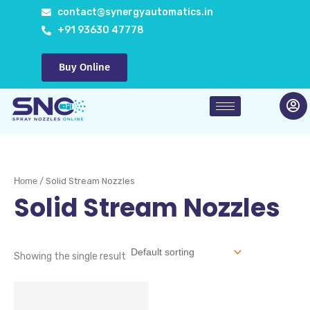
Skip
contact@synergyautomatics.in
to
+91 93630 47778
content
Buy Online
Home
/ Solid Stream Nozzles
Solid Stream Nozzles
Showing the single result