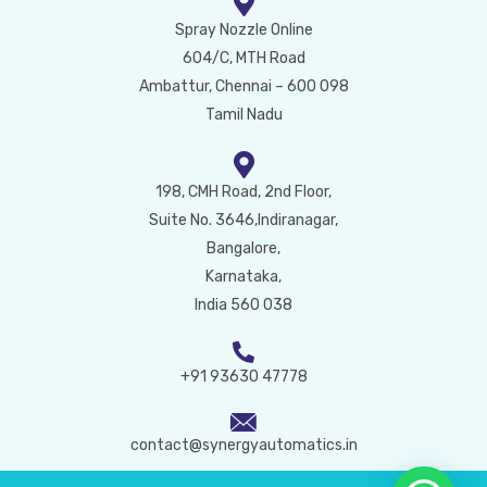
Spray Nozzle Online
604/C, MTH Road
Ambattur, Chennai – 600 098
Tamil Nadu
198, CMH Road, 2nd Floor,
Suite No. 3646,Indiranagar,
Bangalore,
Karnataka,
India 560 038
+91 93630 47778
contact@synergyautomatics.in