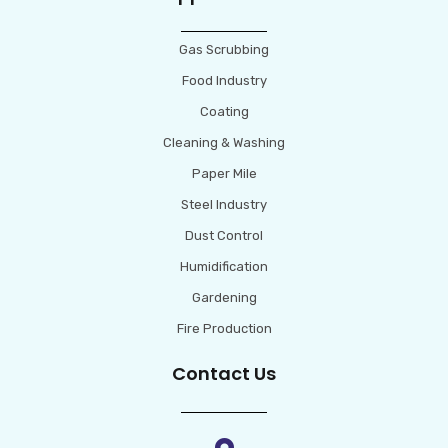
Gas Scrubbing
Food Industry
Coating
Cleaning & Washing
Paper Mile
Steel Industry
Dust Control
Humidification
Gardening
Fire Production
Contact Us