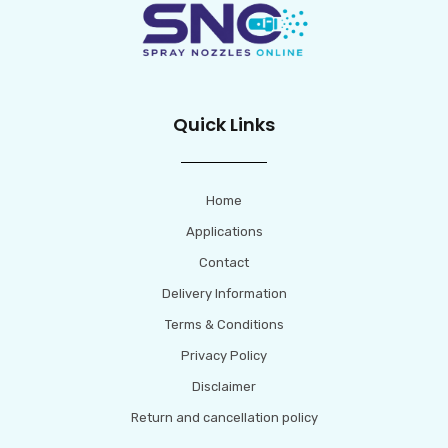
Quick Links
Home
Applications
Contact
Delivery Information
Terms & Conditions
Privacy Policy
Disclaimer
Return and cancellation policy