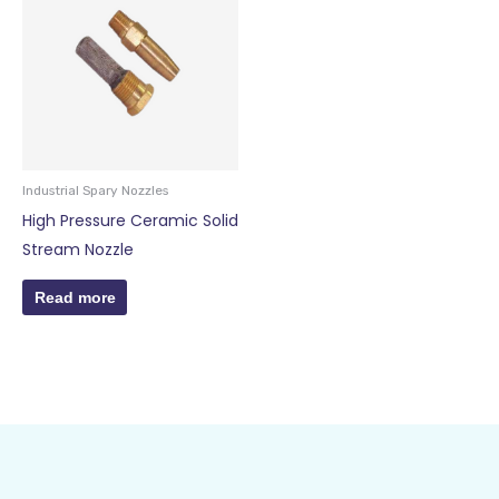
Industrial Spary Nozzles
High Pressure Ceramic Solid
Stream Nozzle
Read more