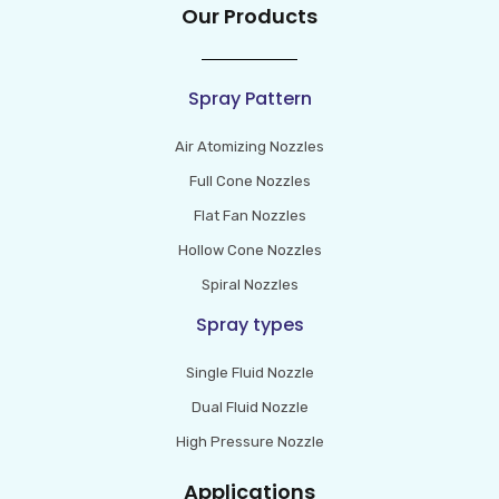
Our Products
Spray Pattern
Air Atomizing Nozzles
Full Cone Nozzles
Flat Fan Nozzles
Hollow Cone Nozzles
Spiral Nozzles
Spray types
Single Fluid Nozzle
Dual Fluid Nozzle
High Pressure Nozzle
Applications